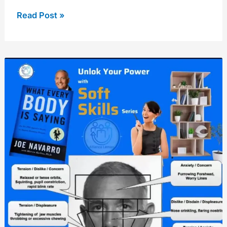
Read Post »
Body
language
skills
from
former
FBI
agent