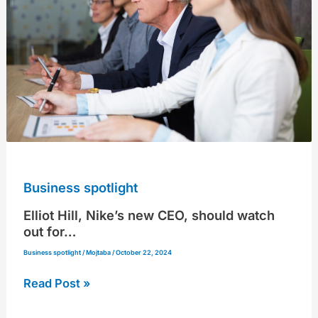
new
CEO,
should
watch
out
for…
Business spotlight
Elliot Hill, Nike’s new CEO, should watch
out for…
Business spotlight
/
Mojtaba
/
October 22, 2024
Read Post »