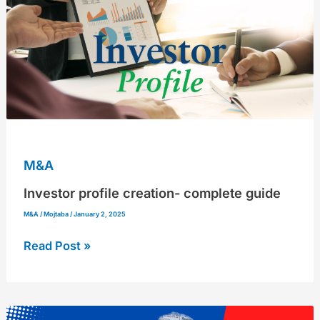
complete
guide
M&A
Investor profile creation- complete guide
M&A
/
Mojtaba
/
January 2, 2025
Read Post »
Protect