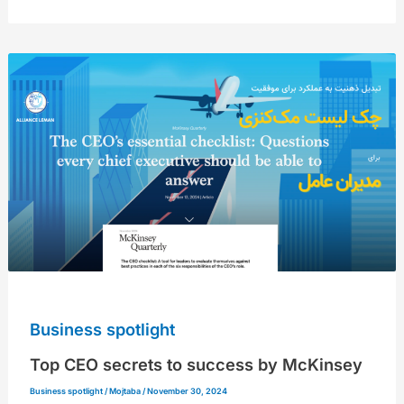
Top
CEO
secrets
to
success
by
McKinsey
Business spotlight
Top CEO secrets to success by McKinsey
Business spotlight
/
Mojtaba
/
November 30, 2024