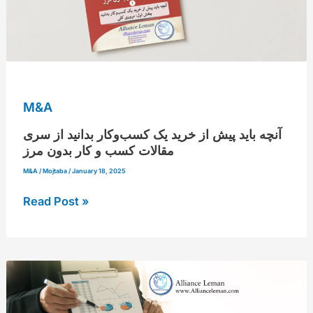
سری
مقالات
کسب
و
کار
M&A
بدون
مرز
آنچه باید پیش از خرید یک کسب‌وکار بدانید از سری
مقالات کسب و کار بدون مرز
M&A
/
Mojtaba
/
January 18, 2025
Read Post »
Investor
profile
creation-