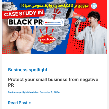
your
small
business
from
negative
PR
Business spotlight
Protect your small business from negative
PR
Business spotlight
/
Mojtaba
/
December 5, 2024
Read Post »