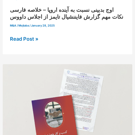
فایننشیال
اوج بدبینی نسبت به آینده اروپا – خلاصه فارسی
تایمز
نکات مهم گزارش فایننشیال تایمز از اجلاس داووس
از
M&A
/
Mojtaba
/
January 28, 2025
اجلاس
Read Post »
داووس
آنچه
باید
پیش
از
خرید
یک
کسب‌وکار
بدانید
از