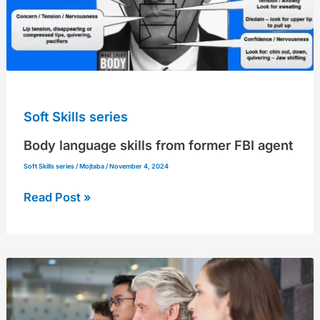
Soft Skills series
Body language skills from former FBI agent
Soft Skills series
/
Mojtaba
/
November 4, 2024
Read Post »
Elliot
Hill,
Nike’s