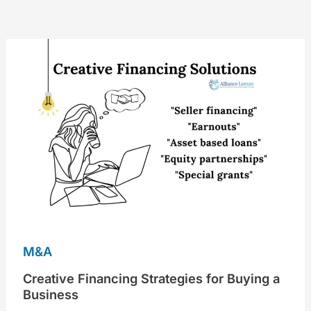
Creative
Financing
Strategies
for
Buying
a
Business
M&A
Creative Financing Strategies for Buying a
Business