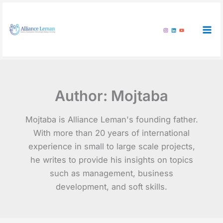
Skip
to
content
Author:
Mojtaba
Mojtaba is Alliance Leman's founding father.
With more than 20 years of international
experience in small to large scale projects,
he writes to provide his insights on topics
such as management, business
development, and soft skills.