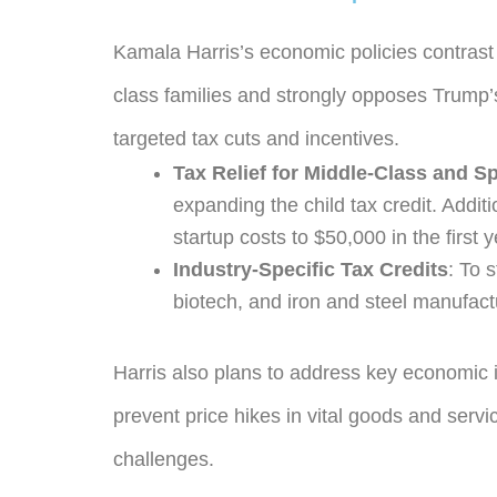
Kamala Harris’s economic policies contrast 
class families and strongly opposes Trump’s
targeted tax cuts and incentives.
Tax Relief for Middle-Class and S
expanding the child tax credit. Addit
startup costs to $50,000 in the first y
Industry-Specific Tax Credits
: To 
biotech, and iron and steel manufact
Harris also plans to address key economic i
prevent price hikes in vital goods and servi
challenges.