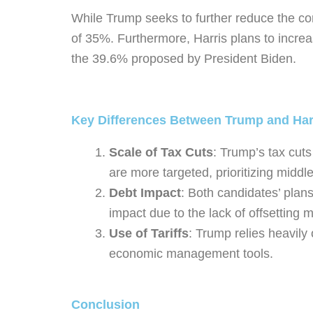
While Trump seeks to further reduce the cor
of 35%. Furthermore, Harris plans to increa
the 39.6% proposed by President Biden.
Key Differences Between Trump and Har
Scale of Tax Cuts
: Trump’s tax cuts
are more targeted, prioritizing middle
Debt Impact
: Both candidates’ plan
impact due to the lack of offsettin
Use of Tariffs
: Trump relies heavily 
economic management tools.
Conclusion