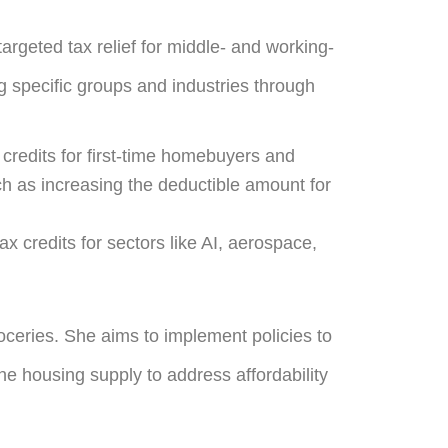
argeted tax relief for middle- and working-
g specific groups and industries through
 credits for first-time homebuyers and
uch as increasing the deductible amount for
tax credits for sectors like AI, aerospace,
oceries. She aims to implement policies to
he housing supply to address affordability