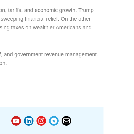
ion, tariffs, and economic growth. Trump
weeping financial relief. On the other
easing taxes on wealthier Americans and
elief, and government revenue management.
on.
Y
L
I
T
E
o
i
n
e
n
u
n
s
l
v