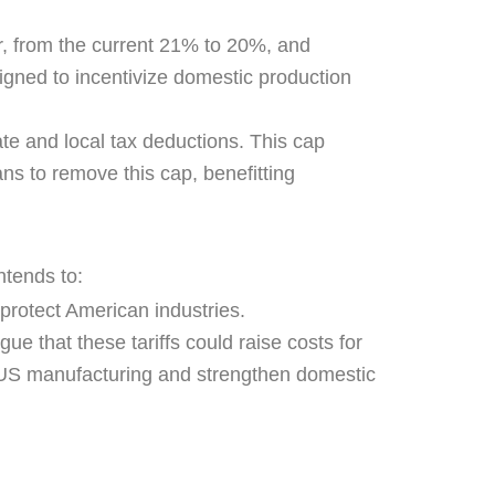
r, from the current 21% to 20%, and
igned to incentivize domestic production
te and local tax deductions. This cap
ans to remove this cap, benefitting
ntends to:
 protect American industries.
ue that these tariffs could raise costs for
 US manufacturing and strengthen domestic