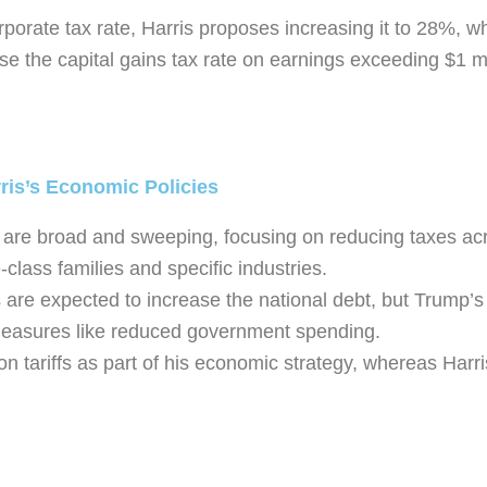
porate tax rate, Harris proposes increasing it to 28%, w
se the capital gains tax rate on earnings exceeding $1 mi
ris’s Economic Policies
 are broad and sweeping, focusing on reducing taxes acro
-class families and specific industries.
s are expected to increase the national debt, but Trump’s
g measures like reduced government spending.
on tariffs as part of his economic strategy, whereas Harri