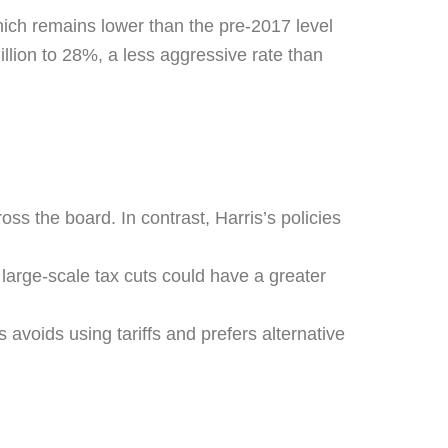
hich remains lower than the pre-2017 level
llion to 28%, a less aggressive rate than
ss the board. In contrast, Harris’s policies
 large-scale tax cuts could have a greater
s avoids using tariffs and prefers alternative