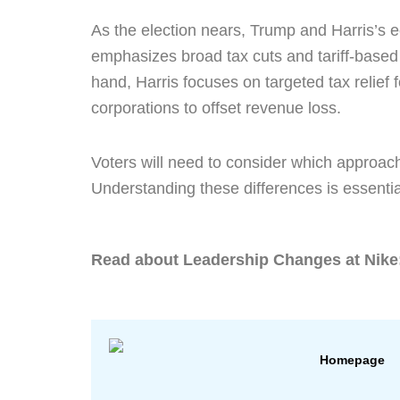
As the election nears, Trump and Harris’s e
emphasizes broad tax cuts and tariff-based 
hand, Harris focuses on targeted tax relief 
corporations to offset revenue loss.
Voters will need to consider which approach
Understanding these differences is essentia
Read about
Leadership Changes at Nike
Homepage