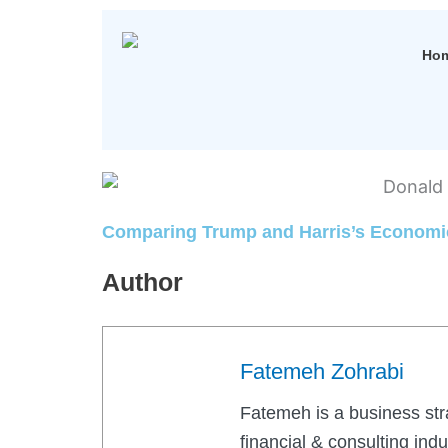
Ho
Comparing Trump and Harris’s Economic
Author
Fatemeh Zohrabi
Fatemeh is a business str
financial & consulting ind