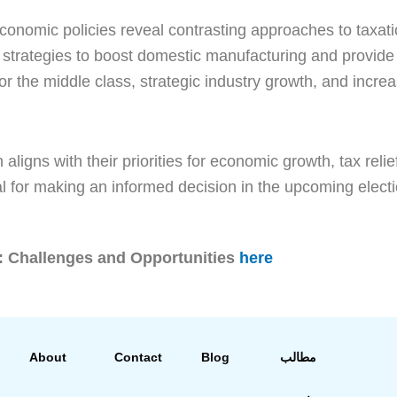
conomic policies reveal contrasting approaches to taxat
strategies to boost domestic manufacturing and provide s
for the middle class, strategic industry growth, and incr
 aligns with their priorities for economic growth, tax r
l for making an informed decision in the upcoming electi
: Challenges and Opportunities
here
About
Contact
Blog
مطالب