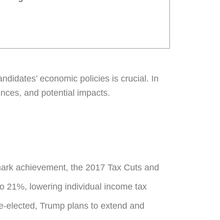
didates’ economic policies is crucial. In
rences, and potential impacts.
lmark achievement, the 2017 Tax Cuts and
to 21%, lowering individual income tax
re-elected, Trump plans to extend and