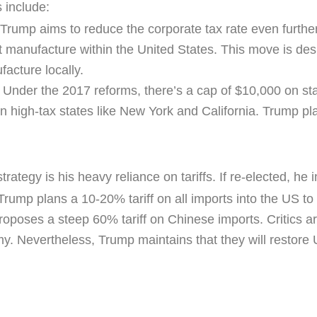
 include:
 Trump aims to reduce the corporate tax rate even furthe
t manufacture within the United States. This move is des
acture locally.
: Under the 2017 reforms, there’s a cap of $10,000 on sta
in high-tax states like New York and California. Trump pl
tegy is his heavy reliance on tariffs. If re-elected, he i
 Trump plans a 10-20% tariff on all imports into the US to
oposes a steep 60% tariff on Chinese imports. Critics arg
 Nevertheless, Trump maintains that they will restore