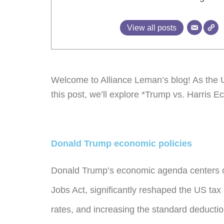
View all posts
Welcome to Alliance Leman’s blog! As the US
this post, we’ll explore *Trump vs. Harris Ec
Donald Trump economic policies
Donald Trump’s economic agenda centers on 
Jobs Act, significantly reshaped the US tax
rates, and increasing the standard deductio