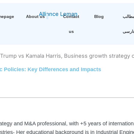
mepage
About us
Contact
Blog
مطال
us
فارس
 Policies: Key Differences and Impacts
ategy and M&A professional, with +5 years of internation
ustries- Her educational background is in Industrial Eng