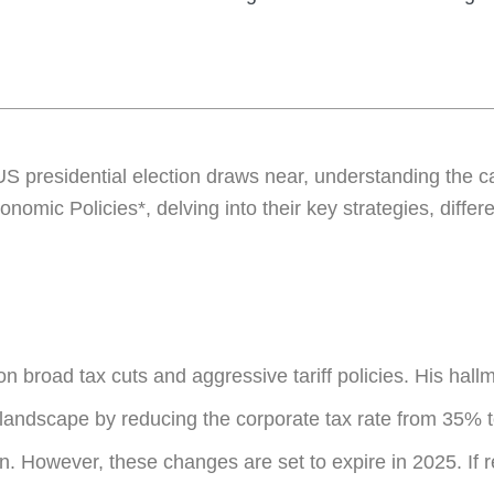
 presidential election draws near, understanding the can
onomic Policies*, delving into their key strategies, diffe
broad tax cuts and aggressive tariff policies. His hal
 landscape by reducing the corporate tax rate from 35% 
n. However, these changes are set to expire in 2025. If 