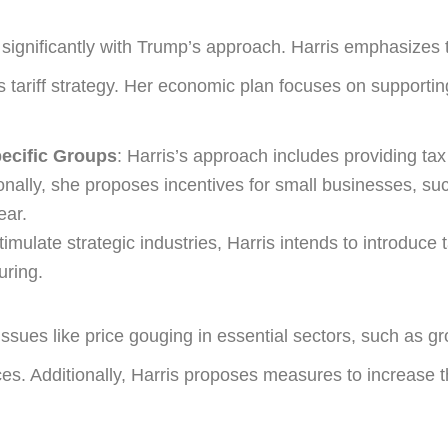
significantly with Trump’s approach. Harris emphasizes t
 tariff strategy. Her economic plan focuses on supportin
pecific Groups
: Harris’s approach includes providing tax
ionally, she proposes incentives for small businesses, s
ear.
stimulate strategic industries, Harris intends to introduce 
uring.
ssues like price gouging in essential sectors, such as gr
ces. Additionally, Harris proposes measures to increase t