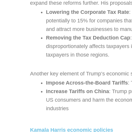
expand these reforms further. His proposals
Lowering the Corporate Tax Rate
:
potentially to 15% for companies tha
and attract more businesses to manuf
Removing the Tax Deduction Cap
disproportionately affects taxpayers 
taxpayers in those regions.
Another key element of Trump’s economic stra
Impose Across-the-Board Tariffs
:
Increase Tariffs on China
: Trump pr
US consumers and harm the economy.
industries
Kamala Harris economic policies